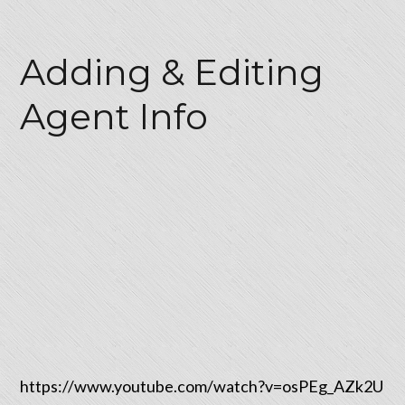
Adding & Editing
Agent Info
https://www.youtube.com/watch?v=osPEg_AZk2U