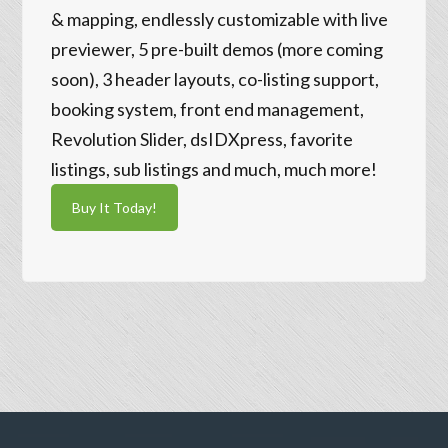
& mapping, endlessly customizable with live
previewer, 5 pre-built demos (more coming
soon), 3 header layouts, co-listing support,
booking system, front end management,
Revolution Slider, dsIDXpress, favorite
listings, sub listings and much, much more!
Buy It Today!