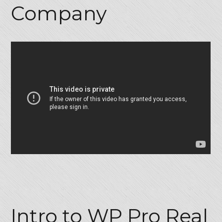
Company
Password
LOGIN
Lost your password?
Intro to WP Pro Real