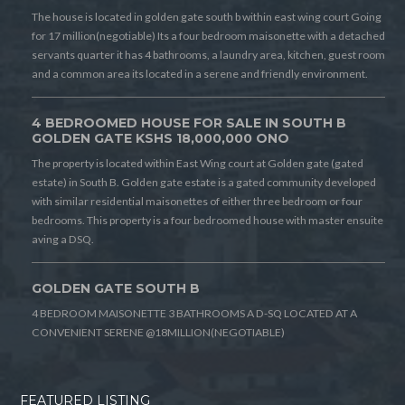
The house is located in golden gate south b within east wing court Going
for 17 million(negotiable) Its a four bedroom maisonette with a detached
servants quarter it has 4 bathrooms, a laundry area, kitchen, guest room
and a common area its located in a serene and friendly environment.
4 BEDROOMED HOUSE FOR SALE IN SOUTH B
GOLDEN GATE KSHS 18,000,000 ONO
The property is located within East Wing court at Golden gate (gated
estate) in South B. Golden gate estate is a gated community developed
with similar residential maisonettes of either three bedroom or four
bedrooms. This property is a four bedroomed house with master ensuite
aving a DSQ.
GOLDEN GATE SOUTH B
4 BEDROOM MAISONETTE 3 BATHROOMS A D-SQ LOCATED AT A
CONVENIENT SERENE @18MILLION(NEGOTIABLE)
FEATURED LISTING