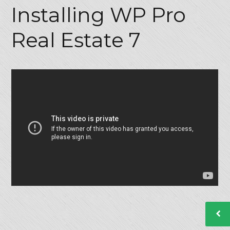
Installing WP Pro
Real Estate 7