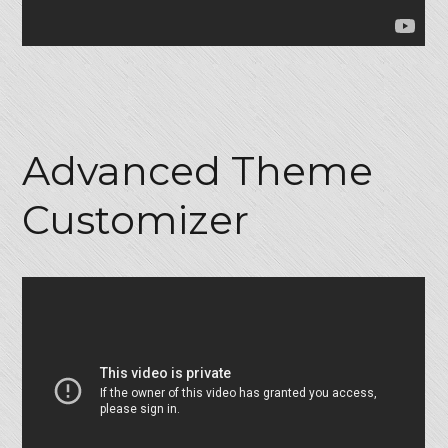
Advanced Theme
Customizer