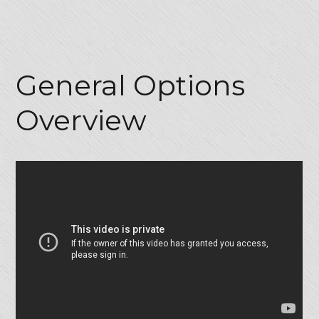
General Options
Overview