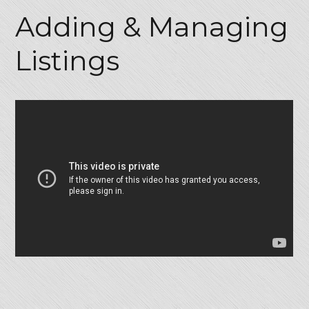
Adding & Managing
Listings