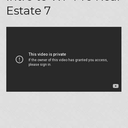
Estate 7