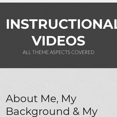
INSTRUCTIONA
VIDEOS
ALL THEME ASPECTS COVERED
Log in
Don't have an account?
Create
your account,
it takes less than a
About Me, My
minute.
Background & My
Username