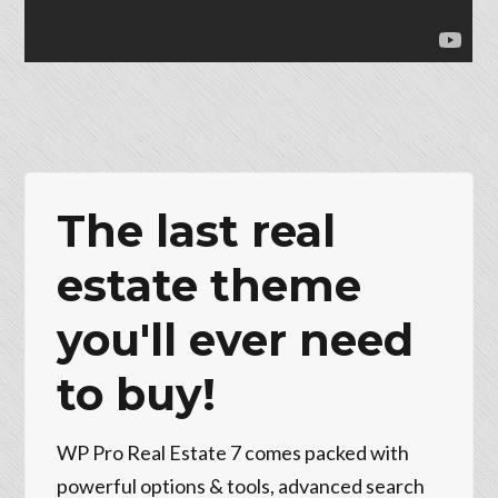
The last real
estate theme
you'll ever need
to buy!
WP Pro Real Estate 7 comes packed with
powerful options & tools, advanced search