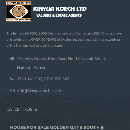
The firm is ISO 9001:2008 Certified and was formed in 1985. This year, we
are celebrating OVER 30 YEARS of existence, service and understanding
of the Kenyan real estate landscape.
Property House, Kodi Road, No. 19, Nairobi West,
Nairobi, , Kenya
0720-141 500, 0780-708 347
info@kinyuakoech.co.ke
LATEST POSTS
HOUSE FOR SALE GOLDEN GATE SOUTH B