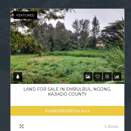
FEATURED
LAND FOR SALE IN EMBULBUL, NGONG,
KAJIADO COUNTY
,
Ksh40,000,000
Per Acre
1 Acres