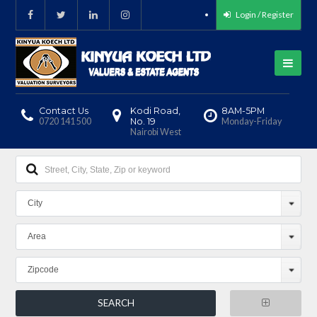
Login / Register
Contact Us
Kodi Road,
8AM-5PM
0720 141 500
No. 19
Monday-Friday
Nairobi West
City
Area
Zipcode