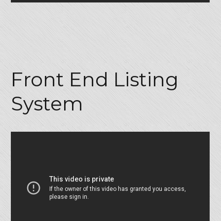
Front End Listing
System